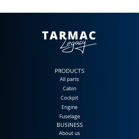
PRODUCTS
All parts
Cabin
Cockpit
Engine
Fuselage
BUSINESS
About us