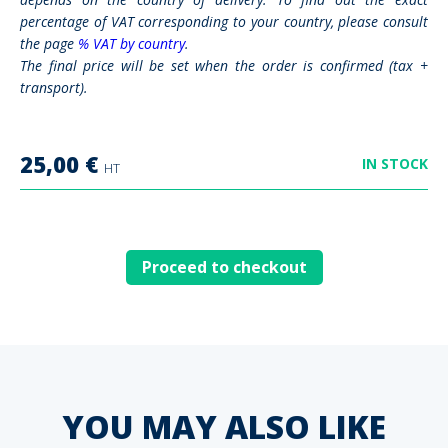
percentage of VAT corresponding to your country, please consult
the page
% VAT by country
.
The final price will be set when the order is confirmed (tax +
transport).
25,00
€
IN STOCK
HT
Proceed to checkout
YOU MAY ALSO LIKE