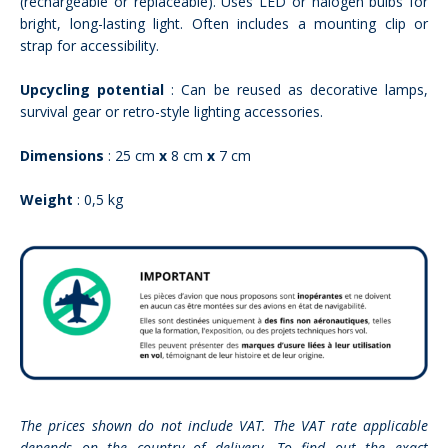
(rechargeable or replaceable). Uses LED or halogen bulbs for
bright, long-lasting light. Often includes a mounting clip or
strap for accessibility.
Upcycling potential
: Can be reused as decorative lamps,
survival gear or retro-style lighting accessories.
Dimensions
: 25 cm
x
8 cm
x
7 cm
Weight
: 0,5 kg
The prices shown do not include VAT. The VAT rate applicable
depends on the country of delivery. To find out the exact