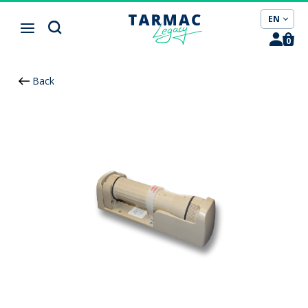
Cookies management panel
EN
0
Back