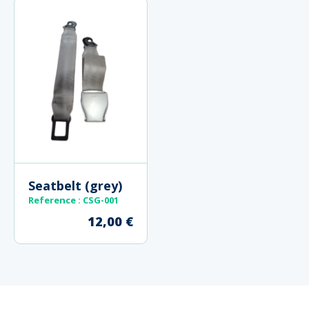
Seatbelt (grey)
Reference
: CSG-001
12,00
€