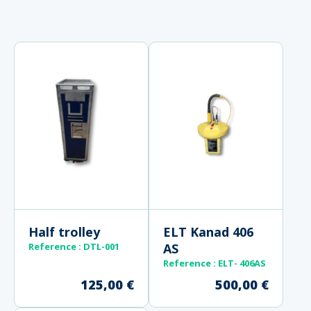
Half trolley
ELT Kanad 406
Reference :
DTL-001
AS
Reference
: ELT- 406AS
125,00
€
500,00
€