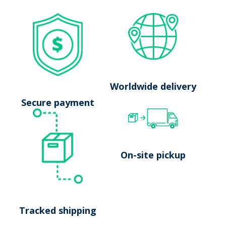
No results
Worldwide delivery
Launch search
Secure payment
On-site pickup
Tracked shipping