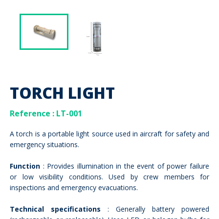
TORCH LIGHT
Reference : LT-001
A torch is a portable light source used in aircraft for safety and
emergency situations.
Function
: Provides illumination in the event of power failure
or low visibility conditions. Used by crew members for
inspections and emergency evacuations.
Technical specifications
: Generally battery powered