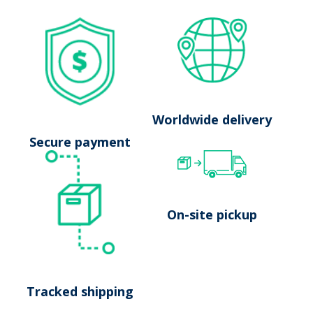
No results
Worldwide delivery
Launch search
Secure payment
On-site pickup
Tracked shipping