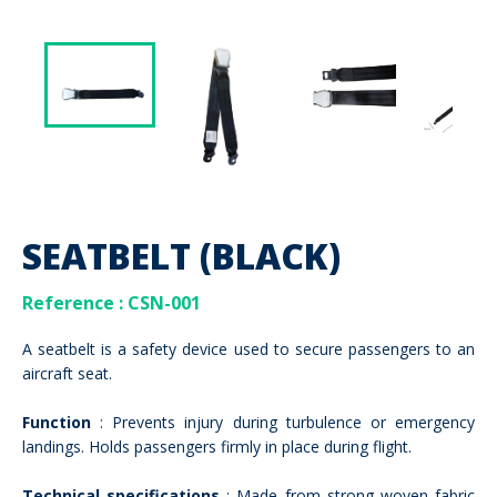
SEATBELT (BLACK)
Reference
: CSN-001
A seatbelt is a safety device used to secure passengers to an
aircraft seat.
Function
: Prevents injury during turbulence or emergency
landings. Holds passengers firmly in place during flight.
Technical specifications
: Made from strong woven fabric