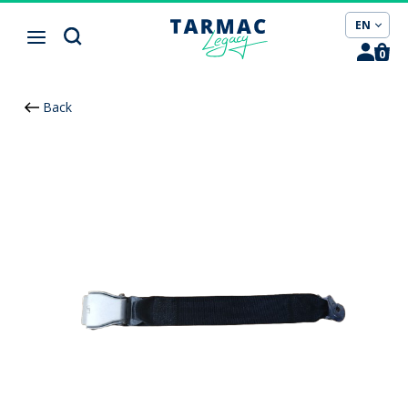
Cookies management panel
EN
0
Back