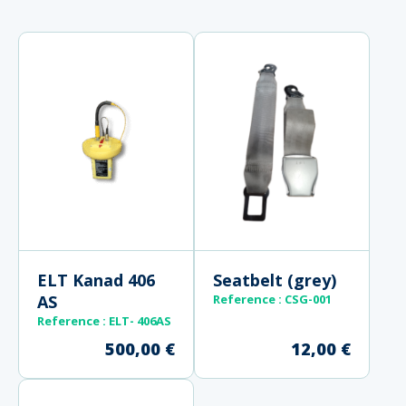
ELT Kanad 406
Seatbelt (grey)
AS
Reference
: CSG-001
Reference
: ELT- 406AS
500,00
€
12,00
€