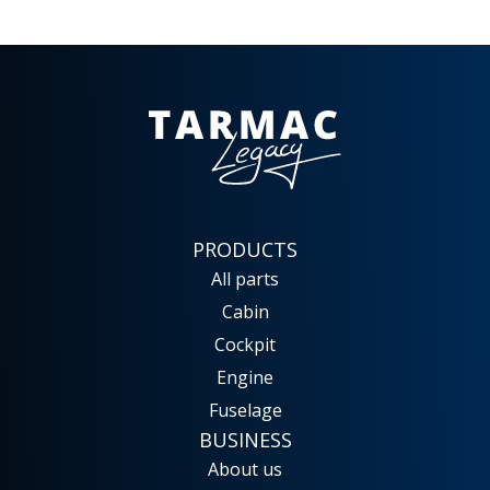
PRODUCTS
All parts
Cabin
Cockpit
Engine
Fuselage
BUSINESS
About us