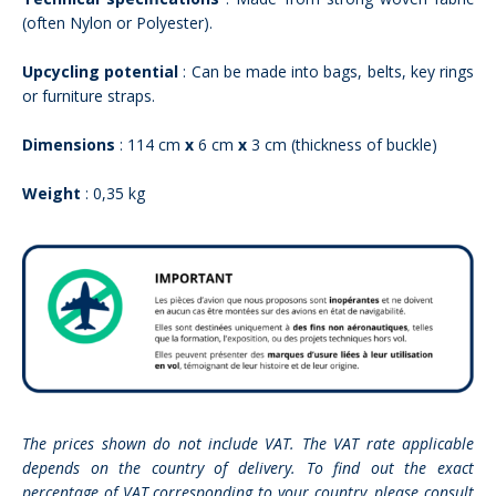
(often Nylon or Polyester).
Upcycling potential
: Can be made into bags, belts, key rings
or furniture straps.
Dimensions
: 114 cm
x
6 cm
x
3 cm (thickness of buckle)
Weight
: 0,35 kg
The prices shown do not include VAT. The VAT rate applicable
depends on the country of delivery. To find out the exact
percentage of VAT corresponding to your country, please consult