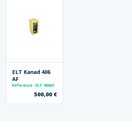
ELT Kanad 406
AF
Reference : ELT-406AF
500,00
€