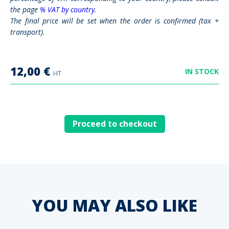
the page
% VAT by country
.
The final price will be set when the order is confirmed (tax +
transport).
12,00
€
IN STOCK
HT
Proceed to checkout
YOU MAY ALSO LIKE