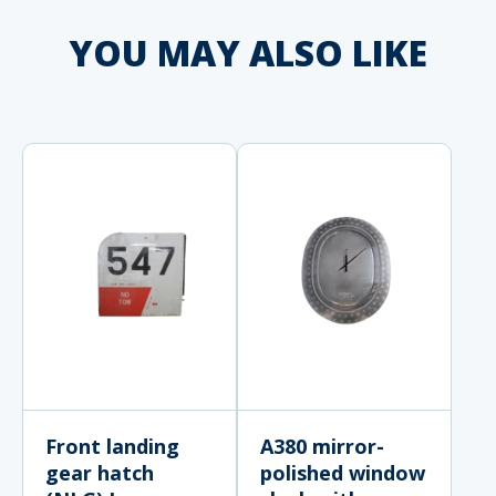
YOU MAY ALSO LIKE
Front landing
A380 mirror-
gear hatch
polished window