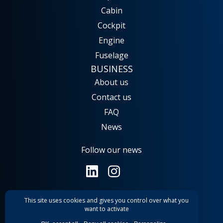
Cabin
Cockpit
Engine
Fuselage
BUSINESS
About us
Contact us
FAQ
News
Follow our news
This site uses cookies and gives you control over what you
General terms and conditions
want to activate
Legal notice