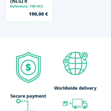
(NLG) R
Reference : TRP-012
190,00
€
No results
Launch search
Worldwide delivery
Secure payment