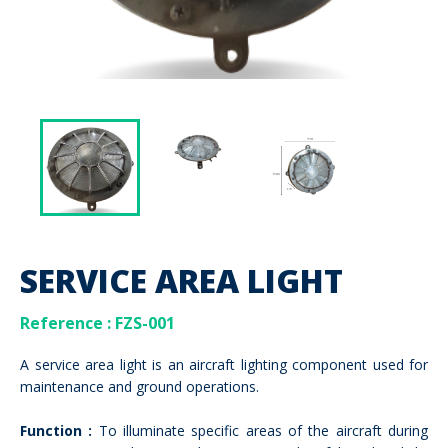
SERVICE AREA LIGHT
Reference : FZS-001
A service area light is an aircraft lighting component used for
maintenance and ground operations.
Function :
To illuminate specific areas of the aircraft during