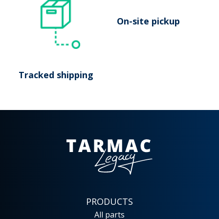
On-site pickup
Tracked shipping
PRODUCTS
All parts