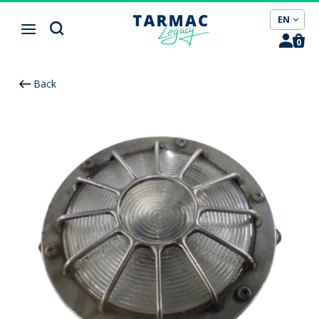
Cookies management panel
EN
0
Back