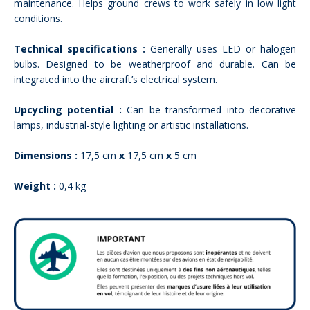
maintenance. Helps ground crews to work safely in low light
conditions.
Technical specifications :
Generally uses LED or halogen
bulbs. Designed to be weatherproof and durable. Can be
integrated into the aircraft’s electrical system.
Upcycling potential :
Can be transformed into decorative
lamps, industrial-style lighting or artistic installations.
Dimensions :
17,5 cm
x
17,5 cm
x
5 cm
Weight :
0,4 kg