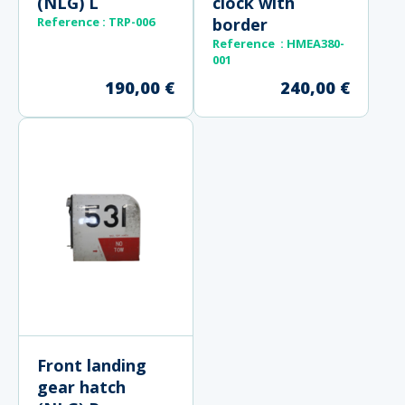
(NLG) L
clock with
Reference : TRP-006
border
Reference : HMEA380-
001
190,00
€
240,00
€
Front landing
gear hatch