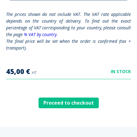
The prices shown do not include VAT. The VAT rate applicable
depends on the country of delivery. To find out the exact
percentage of VAT corresponding to your country, please consult
the page
% VAT by country
.
The final price will be set when the order is confirmed (tax +
transport).
45,00
€
IN STOCK
HT
Proceed to checkout