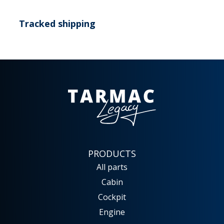
Tracked shipping
PRODUCTS
All parts
Cabin
Cockpit
Engine