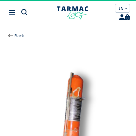
Cookies management panel
EN
0
Back