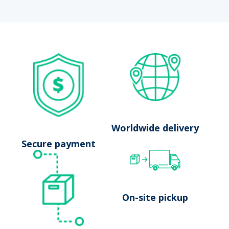
No results
Launch search
Worldwide delivery
Secure payment
On-site pickup