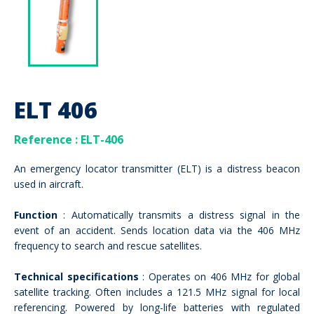
ELT 406
Reference
: ELT-406
An emergency locator transmitter (ELT) is a distress beacon
used in aircraft.
Function
: Automatically transmits a distress signal in the
event of an accident. Sends location data via the 406 MHz
frequency to search and rescue satellites.
Technical specifications
: Operates on 406 MHz for global
satellite tracking. Often includes a 121.5 MHz signal for local
referencing. Powered by long-life batteries with regulated