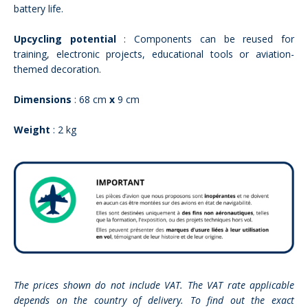
battery life.
Upcycling potential
: Components can be reused for
training, electronic projects, educational tools or aviation-
themed decoration.
Dimensions
: 68 cm
x
9 cm
Weight
: 2 kg
The prices shown do not include VAT. The VAT rate applicable
depends on the country of delivery. To find out the exact