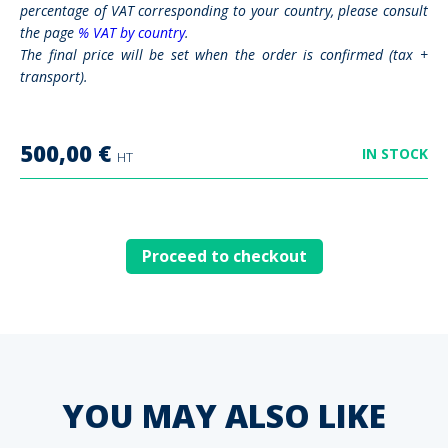
percentage of VAT corresponding to your country, please consult
the page
% VAT by country
.
The final price will be set when the order is confirmed (tax +
transport).
500,00
€
IN STOCK
HT
Proceed to checkout
YOU MAY ALSO LIKE