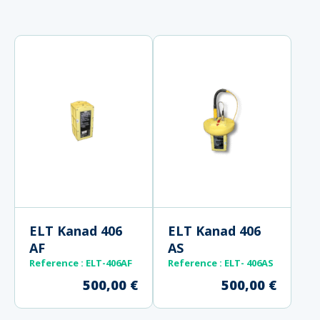
ELT Kanad 406
ELT Kanad 406
AF
AS
Reference : ELT-406AF
Reference
: ELT- 406AS
500,00
€
500,00
€