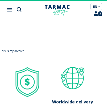
Cookies management panel
EN
0
This is my archive
Worldwide delivery