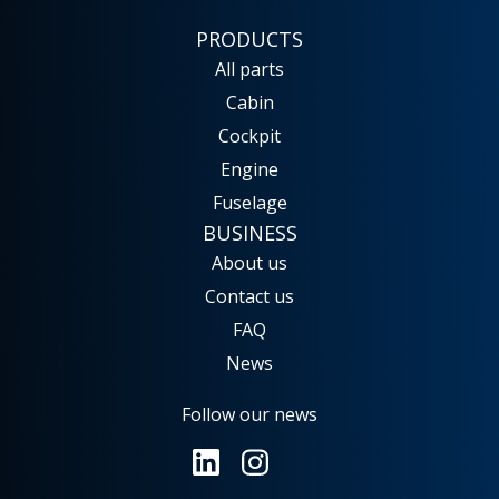
PRODUCTS
All parts
Cabin
Cockpit
Engine
Fuselage
BUSINESS
No results
About us
Launch search
Contact us
FAQ
News
Follow our news