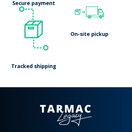
Secure payment
On-site pickup
Tracked shipping